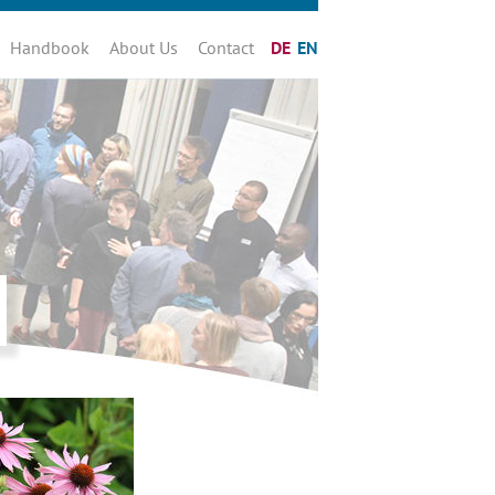
Handbook
About Us
Contact
DE
EN