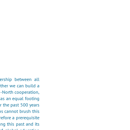
ership between all
ether we can build a
h-North cooperation,
 as an equal footing
r the past 500 years
ps cannot brush this
refore a prerequisite
ing this past and its