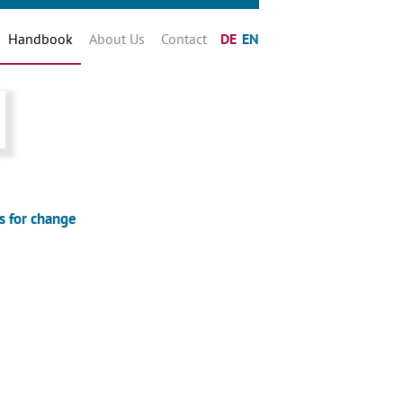
Handbook
About Us
Contact
DE
EN
s for change