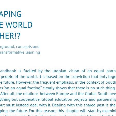
APING
E WORLD
HER!?
ckground, concepts and
transformative learning
handbook is fuelled by the utopian vision of an equal partn
 people of the world. It is based on the conviction that only tog
e future. However, the frequent emphasis, in the context of Sout
ps “on an equal footing“ clearly shows that there is no such thing
. After all, the relations between Europe and the Global South ove
thing but cooperative. Global education projects and partnershi
but must instead deal with it. Dealing with this shared past is the
aping the future. For this reason, this chapter will start by examin