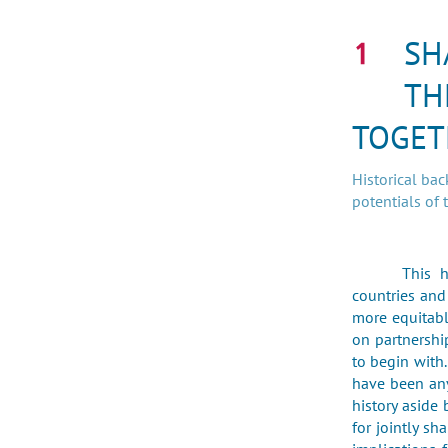
SH
TH
TOGET
Historical ba
potentials of 
This 
countries and
more equitabl
on partnershi
to begin with
have been any
history aside 
for jointly sh