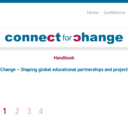
Skip
navigation
Home
Conference
Handbook
 Change – Shaping global educational partnerships and project