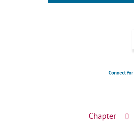
Connect for
Skip
navigation