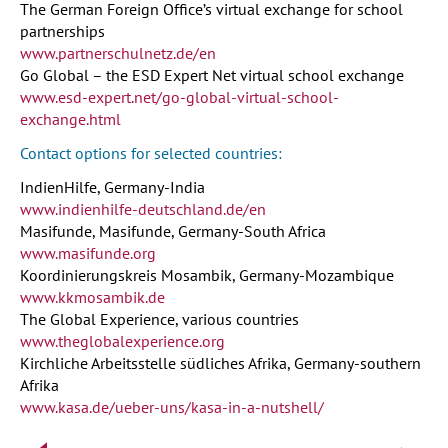
The German Foreign Office’s virtual exchange for school
partnerships
www.partnerschulnetz.de/en
Go Global – the ESD Expert Net virtual school exchange
www.esd-expert.net/go-global-virtual-school-
exchange.html
Contact options for selected countries:
IndienHilfe, Germany-India
www.indienhilfe-deutschland.de/en
Masifunde, Masifunde, Germany-South Africa
www.masifunde.org
Koordinierungskreis Mosambik, Germany-Mozambique
www.kkmosambik.de
The Global Experience, various countries
www.theglobalexperience.org
Kirchliche Arbeitsstelle südliches Afrika, Germany-southern
Afrika
www.kasa.de/ueber-uns/kasa-in-a-nutshell/