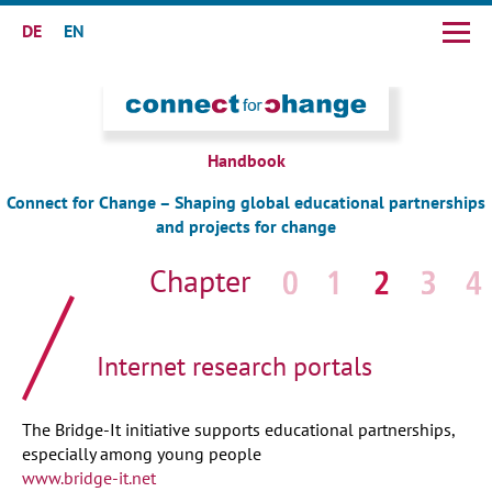
DE
EN
Skip
navigation
Handbook
Connect for Change – Shaping global educational partnerships
and projects for change
Skip
navigation
Internet research portals
The Bridge-It initiative supports educational partnerships,
especially among young people
www.bridge-it.net