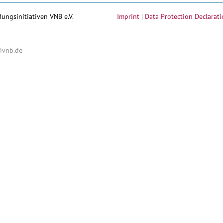
dungsinitiativen VNB e.V.
Imprint
|
Data Protection Declarati
@vnb.de