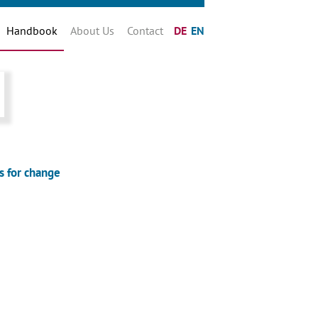
Handbook
About Us
Contact
DE
EN
s for change