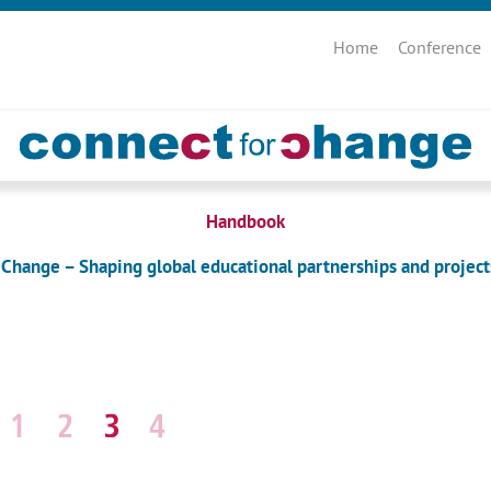
Skip
navigation
Home
Conference
Handbook
 Change – Shaping global educational partnerships and project