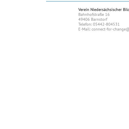
Verein Niedersächsischer Bil
Bahnhofstraße 16
49406 Barnstorf
Telefon: 05442-804531
E-Mail: connect-for-change