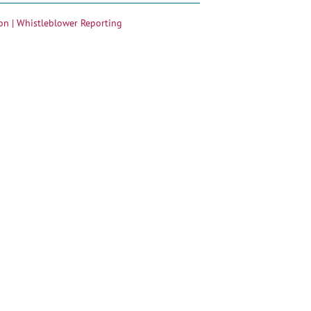
on |
Whistleblower Reporting