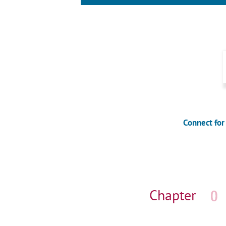
Connect for
Skip
navigation