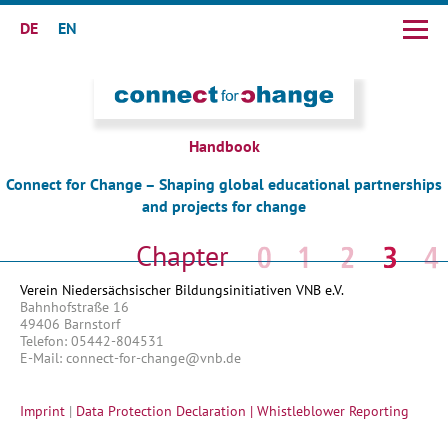
DE
EN
Skip
navigation
Handbook
Connect for Change – Shaping global educational partnerships
and projects for change
Skip
navigation
Verein Niedersächsischer Bildungsinitiativen VNB e.V.
Bahnhofstraße 16
49406 Barnstorf
Telefon: 05442-804531
E-Mail: connect-for-change@vnb.de
Imprint
|
Data Protection Declaration |
Whistleblower Reporting